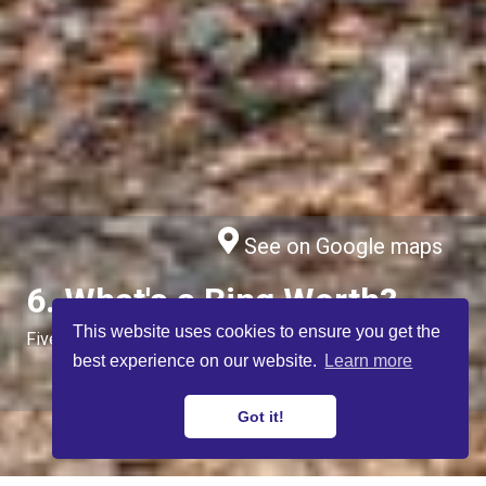
See on Google maps
6. What's a Bing Worth?
This website uses cookies to ensure you get the
Five Sisters, by West Calder
best experience on our website.
Learn more
Got it!